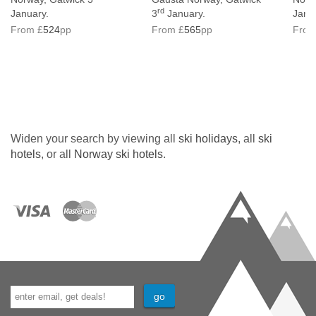
rd
January.
3
January.
Janu
From £
524
pp
From £
565
pp
From
Widen your search by viewing all
ski holidays
, all
ski
hotels
, or all
Norway ski hotels
.