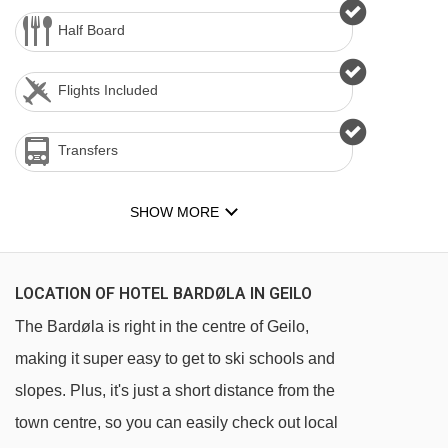
Half Board
Flights Included
Transfers
SHOW MORE
LOCATION OF HOTEL BARDØLA IN GEILO
The Bardøla is right in the centre of Geilo,
making it super easy to get to ski schools and
slopes. Plus, it's just a short distance from the
town centre, so you can easily check out local