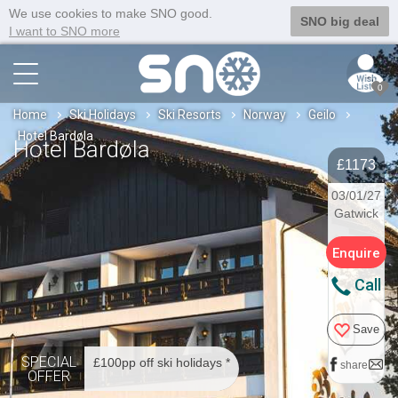
We use cookies to make SNO good.
SNO big deal
I want to SNO more
0
Home
Ski Holidays
Ski Resorts
Norway
Geilo
Hotel Bardøla
Hotel Bardøla
£1173
03/01/27
Gatwick
Enquire
Call
Save
SPECIAL
£100pp off ski holidays *
share
OFFER