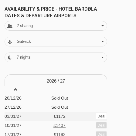
AVAILABILITY & PRICE - HOTEL BARDØLA
Sauna
DATES & DEPARTURE AIRPORTS
Fitness room
2
sharing
Heated ski storage room
Gatwick
Free ski shuttle service to the slopes
Play area for children
7
nights
Sofia's restaurant
Café
2026 /
27
MEALS AT HOTEL BARDØLA, GEILO
20/12/26
Sold Out
The apartments are offered on self self-catered
27/12/26
Sold Out
basis. If you would rather take the fuss out of
03/01/27
£1172
Deal
meal times, you can upgrade to half board for
10/01/27
£1407
Deal
an additional supplement, which includes a
17/01/27
£1192
Deal