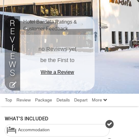
Hotel Bardøla Ratings &
Customer Feedback
no Reviews yet
be the First to
Write a Review
Top
Review
Package
Details
Depart
More
WHAT'S INCLUDED
Accommodation