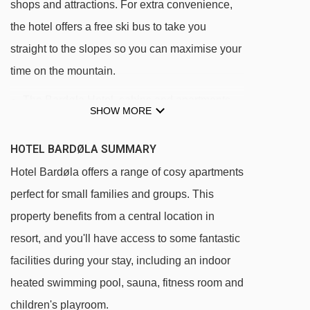
shops and attractions. For extra convenience,
the hotel offers a free ski bus to take you
straight to the slopes so you can maximise your
time on the mountain.
The Bardøla Hotel, cabins and apartments
SHOW MORE
are all centrally located in Geilo.
The ski slopes and lifts are a ten minute walk
HOTEL BARDØLA SUMMARY
away, or you can hop on the regular free ski
Hotel Bardøla offers a range of cosy apartments
bus which stops just outside the hotel.
perfect for small families and groups. This
It is possible to ski back to the hotel (weather
property benefits from a central location in
permitting).
resort, and you'll have access to some fantastic
facilities during your stay, including an indoor
heated swimming pool, sauna, fitness room and
children's playroom.