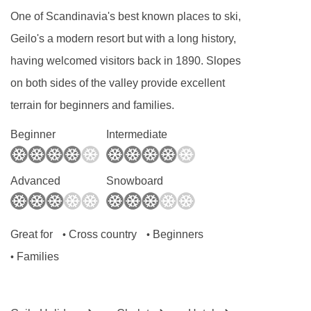
2
One of Scandinavia's best known places to ski,
around 19m
. These apartments have twin
Geilo's a modern resort but with a long history,
beds and a shower room. There is a seating
having welcomed visitors back in 1890. Slopes
area and a fully equipped kitchenette. Some of
on both sides of the valley provide excellent
these apartments also have either a balcony or
terrain for beginners and families.
a terrace.
Beginner
Intermediate
One-bedroom apartments
sleep 1-4 people
2
and are around 42m
. These apartments have
one twin or double bedroom and one set of
Advanced
Snowboard
bunk beds. There is a shower room and open-
plan living space with a fully equipped
Great for
Cross country
Beginners
•
•
kitchenette. These apartments also have either
Families
•
a balcony or a terrace.
One-bedroom superior apartments
sleep 1-5