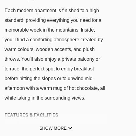
Each modern apartment is finished to a high
standard, providing everything you need for a
memorable week in the mountains. Inside,
you'll find a comforting atmosphere created by
warm colours, wooden accents, and plush
throws. You'll also enjoy a private balcony or
terrace, the perfect spot to enjoy breakfast
before hitting the slopes or to unwind mid-
afternoon with a warm mug of hot chocolate, all
while taking in the surrounding views.
FEATURES & FACILITIES
Wi-Fi
SHOW MORE
Swimming pool