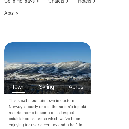
Geilo
Holidays
Chalets
Hotels
people. These apartments have one twin
Ap
ts
bedroom, one set of bunk beds in a small
sleeping alcove and a sofa bed in the living
area. There is a shower room with WC and a
fully equipped kitchenette. These apartments
also have either a balcony or a terrace.
Accommodation facilities:
Wi-Fi
TV
Town
Skiing
Apres
Tea and coffee making facilities
This small mountain town in eastern
Fully equipped kitchenette including oven,
Norway is easily one of the nation’s top ski
resorts, home to some of its longest
dishwasher, kitchen utensils and refrigerator
established ski areas which we’ve been
Lift accessible: Yes
enjoying for over a century and a half. In