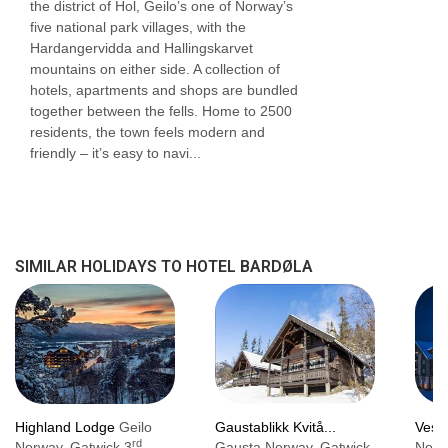
the district of Hol, Geilo’s one of Norway’s
Lift serves all floors: Yes
five national park villages, with the
Hardangervidda and Hallingskarvet
Access ramp: Yes
mountains on either side. A collection of
hotels, apartments and shops are bundled
together between the fells. Home to 2500
residents, the town feels modern and
friendly – it’s easy to navi...
SIMILAR HOLIDAYS TO HOTEL BARDØLA
Highland Lodge
Geilo
Gaustablikk Kvitå...
Vestl
rd
Norway, Gatwick 3
Gausta Norway, Gatwick
Norw