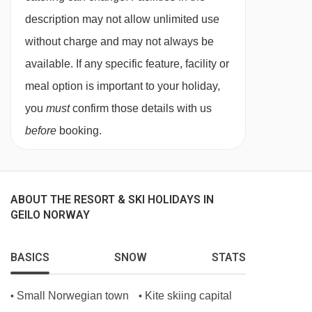
Special diets are available on a request basis.
description may not allow unlimited use
Catering for dietary allergies will need to be
without charge and may not always be
checked before booking. Allergies and
available. If any specific feature, facility or
intolerances not listed above cannot be catered
meal option is important to your holiday,
for. All allergies and intolerances, even if listed
you
must
confirm those details with us
above, are subject to confirmation by the
before
booking.
accommodation. If one member of your party
has multiple dietary requirements, these are
subject to confirmation by the accommodation.
ABOUT THE RESORT & SKI HOLIDAYS IN
GEILO NORWAY
Board basis available:
Half Board, Self
Catering
BASICS
SNOW
STATS
BEDROOMS & HOTEL BARDØLA ROOM TYPES
Small Norwegian town
Kite skiing capital
•
•
Studio apartments
sleep 1-2 people and are