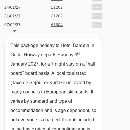
tasty breakfast and a three-course evening
24/01/27
£1202
Deal
meal at Sofia's Restaurant.
31/01/27
£1202
Deal
07/02/27
£1504
Deal
Each apartment comes with a fully equipped
14/02/27
£1604
Deal
kitchenette. For the days when you don't feel
21/02/27
£1414
Deal
like cooking, there's a great range of restaurants
This package holiday to Hotel Bardøla in
rd
in Geilo, including the onsite Sofia's
Geilo, Norway departs Sunday 3
Restaurant, which serves up a delicious mix of
January 2027, for a 7 night stay on a "half
local and international dishes, often including
board" board basis.
A local tourist tax
salads and burgers, all made with fresh, locally
(Taxe de Sejour or Kurtaxe) is levied by
sourced ingredients. A small takeaway menu
many councils in European ski resorts. It
with a range of sandwiches and salads is
varies by standard and type of
available. Pay locally.
accommodation and is age dependent, so
not everyone is charged. It's not included
If you have upgraded to half board, you can
in the basic price of your holiday and is