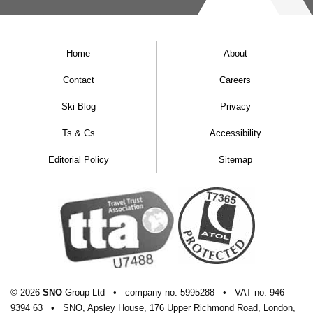
Home
About
Contact
Careers
Ski Blog
Privacy
Ts & Cs
Accessibility
Editorial Policy
Sitemap
© 2026
SNO
Group Ltd
•
company
no.
5995288
•
VAT
no.
946
9394 63
•
SNO, Apsley House, 176 Upper Richmond Road, London,