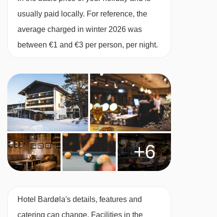
enjoy a tasty buffet breakfast with a classic
usually paid locally. For reference, the
continental offering and a delicious three-
average charged in winter 2026 was
course evening meal served at Sofia's
between €1 and €3 per person, per night.
Restaurant - the menu often features traditional
Norwegian dishes, with an international flair.
The property has a cosy café serving a lovely
range of baked goods and a bar where you can
kick back and relax after a day on the slopes.
Sofia's Restaurant caters for the following
+6
special dietary requirements
Vegetarians
Vegans
Hotel Bardøla's details, features and
Dairy free
catering can change. Facilities in the