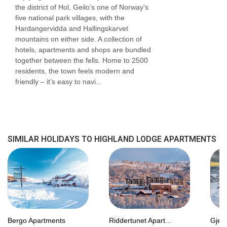
the district of Hol, Geilo’s one of Norway’s
2
and are around 56m
. These apartments have
five national park villages, with the
Hardangervidda and Hallingskarvet
one double bed and either an additional double
mountains on either side. A collection of
bed or a set of bunk beds. These apartments
hotels, apartments and shops are bundled
together between the fells. Home to 2500
also have a seating area, either a shower or
residents, the town feels modern and
bathroom and a balcony.
friendly – it’s easy to navi...
Three-bedroom apartments
sleep 3-6 people
2
and are around 70m
. These apartments have
one double bed and either an additional double
SIMILAR HOLIDAYS TO HIGHLAND LODGE APARTMENTS
bed or a set of bunk beds. These apartments
also have a seating area, either a shower or
bathroom and a balcony/terrace.
Room facilities:
Bergo Apartments
Riddertunet Apart...
Gjes
Bed linen and towels are included