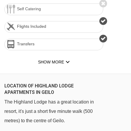
Self Catering
Flights Included
Transfers
SHOW MORE
LOCATION OF HIGHLAND LODGE
APARTMENTS IN GEILO
The Highland Lodge has a great location in
resort, it's just a short five minute walk (500
metres) to the centre of Geilo.