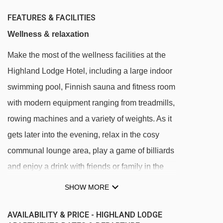
FEATURES & FACILITIES
Wellness & relaxation
Make the most of the wellness facilities at the
Highland Lodge Hotel, including a large indoor
swimming pool, Finnish sauna and fitness room
with modern equipment ranging from treadmills,
rowing machines and a variety of weights. As it
gets later into the evening, relax in the cosy
communal lounge area, play a game of billiards
and enjoy a drink with friends or family in the
bar area.
SHOW MORE
All facilities are located in the Highland Lodge
AVAILABILITY & PRICE - HIGHLAND LODGE
Hotel