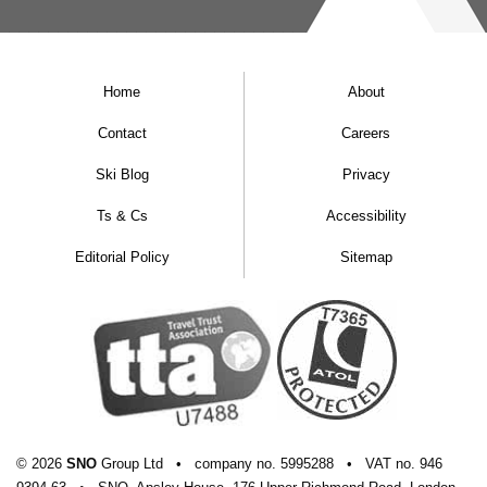
Home
About
Contact
Careers
Ski Blog
Privacy
Ts & Cs
Accessibility
Editorial Policy
Sitemap
© 2026
SNO
Group Ltd
•
company
no.
5995288
•
VAT
no.
946