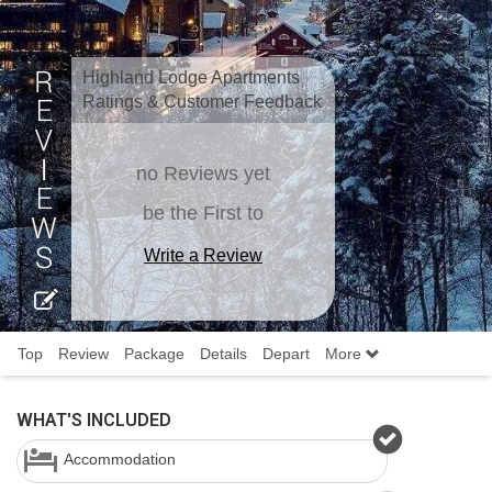
Highland Lodge Apartments
Ratings & Customer Feedback
no Reviews yet
be the First to
Write a Review
Top
Review
Package
Details
Depart
More
WHAT'S INCLUDED
Accommodation