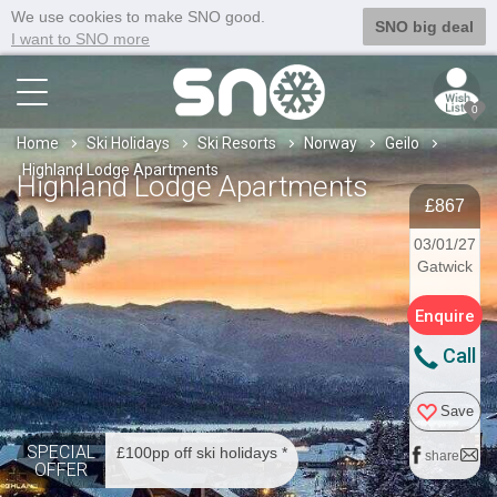
We use cookies to make SNO good.
SNO big deal
I want to SNO more
0
Home
Ski Holidays
Ski Resorts
Norway
Geilo
Highland Lodge Apartments
Highland Lodge Apartments
£867
03/01/27
Gatwick
Enquire
Call
Save
SPECIAL
£100pp off ski holidays *
share
OFFER