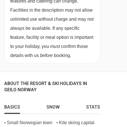
features and catering can change.
Lodge, the restaurant offers a tempting menu
Facilities in the description may not allow
featuring meats, seafood, and seasonal
unlimited use without charge and may not
vegetables, all cooked to perfection in their
always be available. If any specific
Josper Grill.
feature, facility or meal option is important
For something a little bit different Sofias
to your holiday, you
must
confirm those
Restaurant at the Hotel Bardola serves tasty
details with us
before
booking.
local and international dishes.
This property caters for the following special
dietary requirements
ABOUT THE RESORT & SKI HOLIDAYS IN
GEILO NORWAY
Vegetarians
Special diets are available on a request basis.
BASICS
SNOW
STATS
Catering for dietary allergies will need to be
Small Norwegian town
Kite skiing capital
•
•
checked before booking. Allergies and