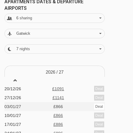
APARTMENTS DATES & DEPARTURE
AIRPORTS
Swimming pool - open between 7am - 10pm
6
sharing
Children's pool
Finnish sauna
Gatwick
Fitness room - open between 7am - 10pm
7
nights
Playroom - open between 7am - 10pm
Highland Pizzeria
2026 /
27
Highland Bakery
Bar area
20/12/26
£1091
Deal
Wi-Fi
27/12/26
£1141
Deal
Communal lounge area with billiards
03/01/27
£866
Deal
10/01/27
£866
Deal
MEALS AT HIGHLAND LODGE APARTMENTS,
17/01/27
£886
Deal
GEILO