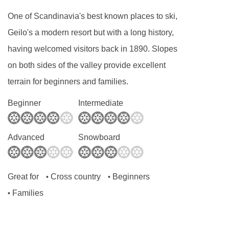
intolerances not listed above cannot be catered
One of Scandinavia's best known places to ski,
for. All allergies and intolerances, even if listed
Geilo's a modern resort but with a long history,
above, are subject to confirmation by the
having welcomed visitors back in 1890. Slopes
accommodation. If one member of your party
on both sides of the valley provide excellent
has multiple dietary requirements, these are
terrain for beginners and families.
subject to confirmation by the accommodation.
Beginner
Intermediate
Board basis available:
Bed and Breakfast,
Self Catering
Advanced
Snowboard
BEDROOMS & HIGHLAND LODGE
APARTMENTS ROOM TYPES
Great for
Cross country
Beginners
•
•
The following apartments are located in the
Families
•
main building.
One-bedroom apartments
sleep 1-2 people