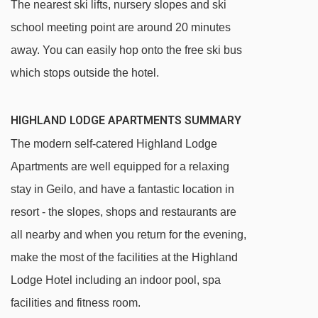
The nearest ski lifts, nursery slopes and ski
school meeting point are around 20 minutes
away. You can easily hop onto the free ski bus
which stops outside the hotel.
HIGHLAND LODGE APARTMENTS SUMMARY
The modern self-catered Highland Lodge
Apartments are well equipped for a relaxing
stay in Geilo, and have a fantastic location in
resort - the slopes, shops and restaurants are
all nearby and when you return for the evening,
make the most of the facilities at the Highland
Lodge Hotel including an indoor pool, spa
facilities and fitness room.