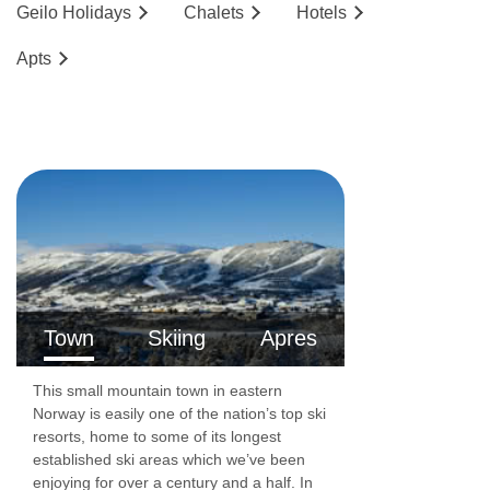
Geilo
Holidays
Chalets
Hotels
2
and are around 40m
. These apartments have
Ap
ts
one bedroom with either twin or double beds
and a lounge area. There is either a shower or
bathroom and a balcony.
Family one-bedroom apartments
sleep 3-4
2
people and are around 40m
. These
apartments have one bedroom with either twin
or double beds and a lounge area with a double
sofa bed. There is either a shower or bathroom
Town
Skiing
Apres
and a balcony.
This small mountain town in eastern
The following apartments are located in the
Norway is easily one of the nation’s top ski
resorts, home to some of its longest
Fjellandsbyen Building.
established ski areas which we’ve been
enjoying for over a century and a half. In
Two-bedroom apartments
sleep 3-4 people