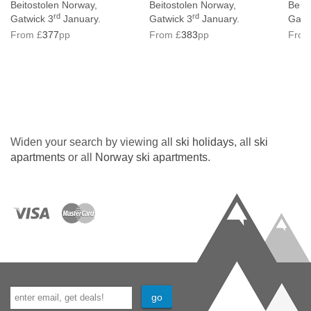
Beitostolen Norway,
Beitostolen Norway,
Beito
rd
rd
End of stay cleaning is included
Gatwick 3
January.
Gatwick 3
January.
Gatw
From £
377
pp
From £
383
pp
From
Tea and coffee making facilities
TV
Hair dryer
Reception
Widen your search by viewing all
ski holidays
, all
ski
Check in from: 3pm
apartments
or all
Norway ski apartments
.
Check out: 11am
Additional information
Lift accessible: No
Lift serves all floors: No
Access ramp: No