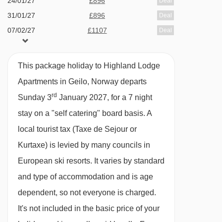
24/01/27
£896
Deal
The apartments are available on a self-catered
31/01/27
£896
Deal
board basis so you can enjoy meals from the
07/02/27
£1107
Deal
comfort of your apartment or head out to one of
14/02/27
£1188
Deal
the nearby cafes or restaurants. There's the
21/02/27
£998
Deal
This package holiday to Highland Lodge
option of upgrading to bed & breakfast for an
Apartments in Geilo, Norway departs
additional supplement.
rd
Sunday 3
January 2027, for a 7 night
If you are staying on bed and breakfast,
stay on a "self catering" board basis.
A
breakfast is served to your room on a tray, and
local tourist tax (Taxe de Sejour or
includes a hot drink, juice, yogurt and a
Kurtaxe) is levied by many councils in
sandwich.
European ski resorts. It varies by standard
You can buy breakfast and lunch from the
and type of accommodation and is age
Highland Bakery. Baked good are freshly
dependent, so not everyone is charged.
made each morning and you can expect
It's not included in the basic price of your