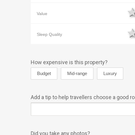
Value
Sleep Quality
How expensive is this property?
Add a tip to help travellers choose a good 
Did you take any photos?