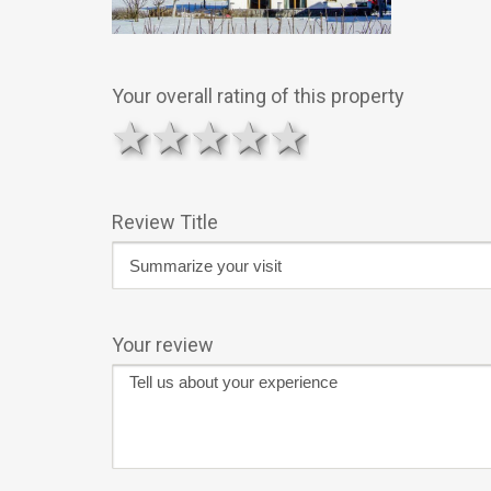
Your overall rating of this property
1 star
2 stars
3 stars
4 stars
5 stars
Review Title
Your review