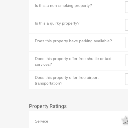
Is this a non-smoking property?
Is this a quirky property?
Does this property have parking available?
Does this property offer free shuttle or taxi
services?
Does this property offer free airport
transportation?
Property Ratings
Service