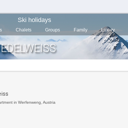
Ski holidays
s
Chalets
Groups
Family
Luxury
 EDELWEISS
iss
artment in Werfenweng, Austria