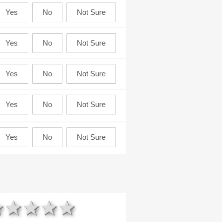
1 star
2 stars
3 stars
4 stars
5 stars