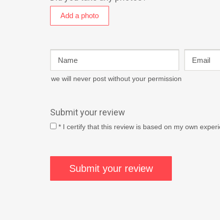
we will never post without your permission
Submit your review
* I certify that this review is based on my own exper