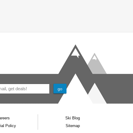
areers
Ski Blog
ial Policy
Sitemap