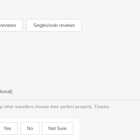
tional)
p other travellers choose their perfect property. Thanks.