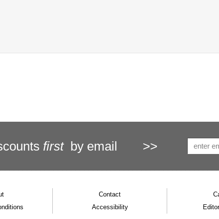
scounts
first
by email
>>
ut
Contact
C
nditions
Accessibility
Editor