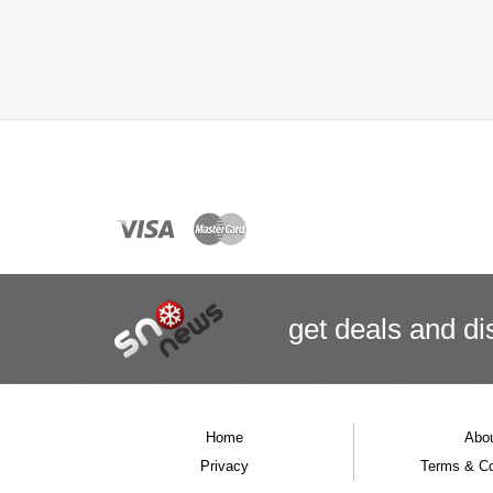
get deals
and
di
Home
Abo
Privacy
Terms & Co