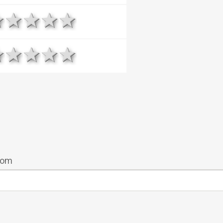
1 star
2 stars
3 stars
4 stars
5 stars
1 star
2 stars
3 stars
4 stars
5 stars
room