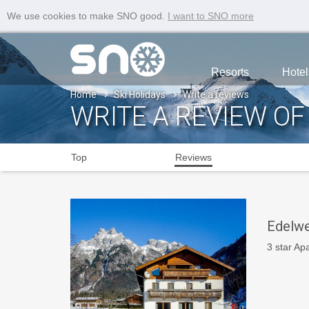
We use cookies to make SNO good.
I want to SNO more
Resorts
Hotel
Home
Ski Holidays
Write a reviews
WRITE A REVIEW OF
Top
Reviews
Edelwe
3 star Ap