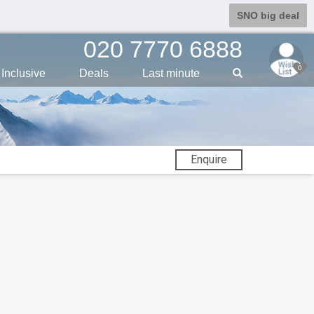
SNO big deal
020 7770 6888
0
Inclusive
Deals
Last min
ute
Enquire