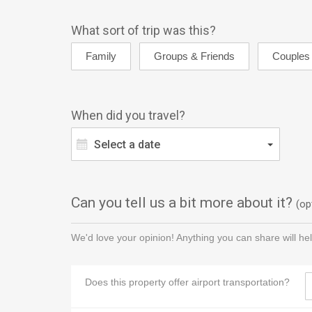
What sort of trip was this?
When did you travel?
Select a date
Can you tell us a bit more about it?
(op
We'd love your opinion! Anything you can share will hel
Does this property offer airport transportation?