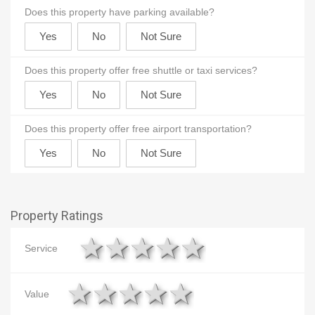
Does this property have parking available?
Does this property offer free shuttle or taxi services?
Does this property offer free airport transportation?
Property Ratings
1 star
2 stars
3 stars
4 stars
5 stars
Service
1 star
2 stars
3 stars
4 stars
5 stars
Value