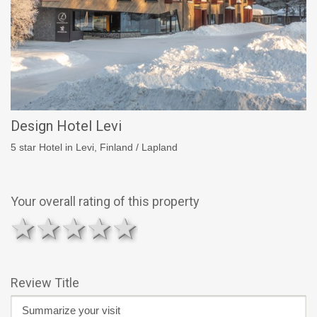
Design Hotel Levi
5 star Hotel in Levi, Finland / Lapland
Your overall rating of this property
1 star
2 stars
3 stars
4 stars
5 stars
Review Title