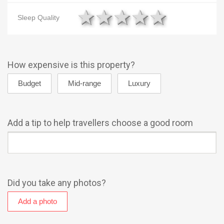
1 star
2 stars
3 stars
4 stars
5 star
Sleep Quality
How expensive is this property?
Add a tip to help travellers choose a good room
Did you take any photos?