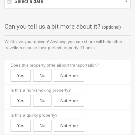
Select a date
Can you tell us a bit more about it?
(optional)
We'd love your opinion! Anything you can share will help other
travellers choose their perfect property. Thanks.
Does this property offer airport transportation?
Is this a non-smoking property?
Is this a quirky property?