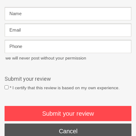
we will never post without your permission
Submit your review
* I certify that this review is based on my own experience.