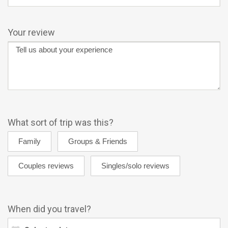
Your review
What sort of trip was this?
When did you travel?