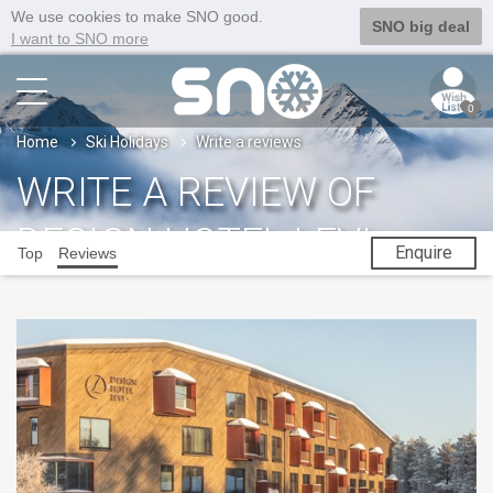
We use cookies to make SNO good.
SNO big deal
I want to SNO more
0
Home
Ski Holidays
Write a reviews
WRITE A REVIEW OF
DESIGN HOTEL LEVI
Enquire
Top
Reviews