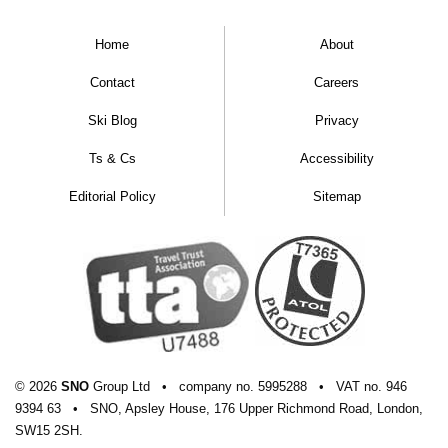
Home
About
Contact
Careers
Ski Blog
Privacy
Ts & Cs
Accessibility
Editorial Policy
Sitemap
© 2026
SNO
Group Ltd
•
company
no.
5995288
•
VAT
no.
946
9394 63
•
SNO, Apsley House, 176 Upper Richmond Road, London,
SW15 2SH.