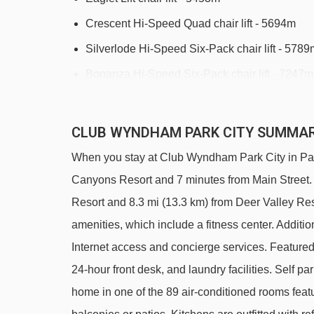
Crescent Hi-Speed Quad chair lift - 5694m
Silverlode Hi-Speed Six-Pack chair lift - 5789
Bonanza Hi-Speed Six-Pack chair lift - 7247m
McConkey's Hi-Speed Six-Pack chair lift - 78
CLUB WYNDHAM PARK CITY SUMMA
Navigating in Park City can vary, as distances fro
When you stay at Club Wyndham Park City in Park C
Canyons Resort and 7 minutes from Main Street. T
Resort and 8.3 mi (13.3 km) from Deer Valley Reso
amenities, which include a fitness center. Additi
Internet access and concierge services. Feature
24-hour front desk, and laundry facilities. Self pa
home in one of the 89 air-conditioned rooms featu