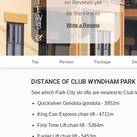
no Reviews yet
be the First to
Write a Review
Top
Review
Package
De
DISTANCE OF CLUB WYNDHAM PARK C
See which Park City ski lifts are nearest to Clu
Quicksilver Gondola gondola - 3952m
King Con Express chair lift - 4711m
First Time Lift chair lift - 5364m
Eaglet Lift chair lift - 5453m