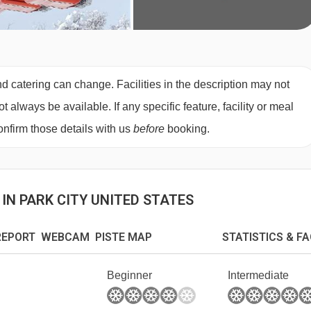
d catering can change. Facilities in the description may not
always be available. If any specific feature, facility or meal
nfirm those details with us
before
booking.
IN PARK CITY UNITED STATES
EPORT WEBCAM PISTE MAP
STATISTICS & F
Beginner
Intermediate