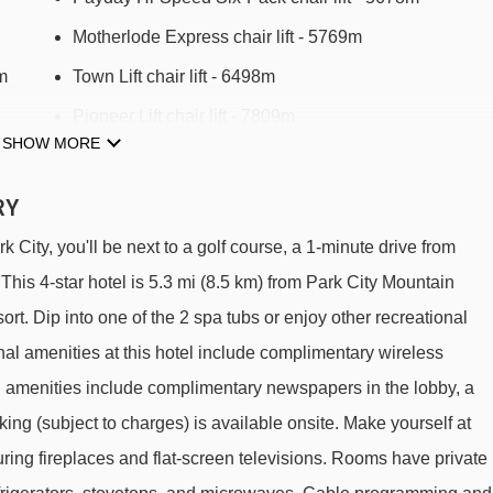
Motherlode Express chair lift - 5769m
m
Town Lift chair lift - 6498m
Pioneer Lift chair lift - 7809m
SHOW MORE
29m
RY
m Club Wyndham Park City to ski lifts are in a straight line.
ity, you'll be next to a golf course, a 1-minute drive from
his 4-star hotel is 5.3 mi (8.5 km) from Park City Mountain
rt. Dip into one of the 2 spa tubs or enjoy other recreational
onal amenities at this hotel include complimentary wireless
d amenities include complimentary newspapers in the lobby, a
rking (subject to charges) is available onsite. Make yourself at
ring fireplaces and flat-screen televisions. Rooms have private