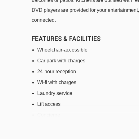
balconies or patios. Kitchens are outfitted with
DVD players are provided for your entertainment
connected.
FEATURES & FACILITIES
Wheelchair-accessible
Car park with charges
24-hour reception
Wi-fi with charges
Laundry service
Lift access
Concierge
Newspapers
Fitness