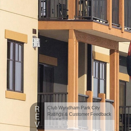
Club Wyndham Park City
Ratings & Customer Feedback