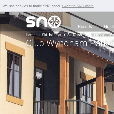
We use cookies to make SNO good.
I want to SNO more
Resorts
Hotel
Home
Ski Holidays
Ski Resorts
United States
Club Wyndham Park C