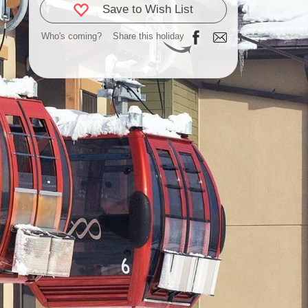
Save to Wish List
Who's coming?
Share this holiday