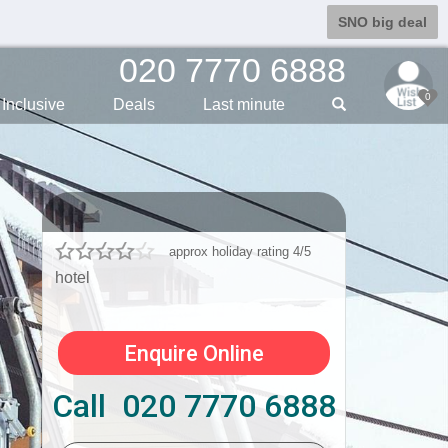
SNO big deal
020 7770 6888
0
Inclusive
Deals
Last min
ute
approx holiday rating 4/5
hotel
Enquire Online
Call 020 7770 6888