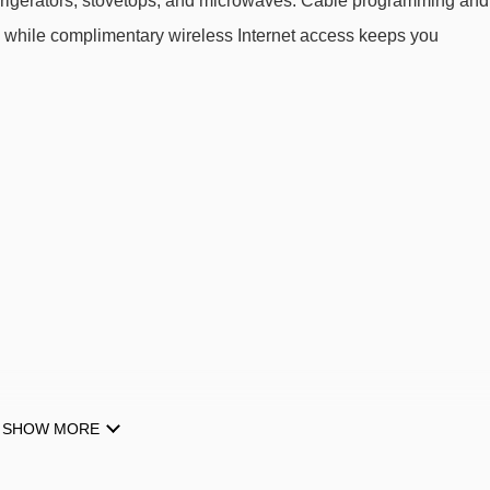
 refrigerators, stovetops, and microwaves. Cable programming and
, while complimentary wireless Internet access keeps you
SHOW MORE