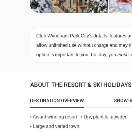
Club Wyndham Park City's details, features an
allow unlimited use without charge and may not 
option is important to your holiday, you
must
co
ABOUT THE RESORT & SKI HOLIDAYS 
DESTINATION OVERVIEW
SNOW-R
Award winning resort
Dry, plentiful powder
•
•
Large and varied town
•