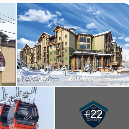
, PARK CITY
CITY ROOM TYPES
+22