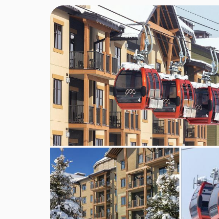
MEALS AT CLUB WYNDHAM PARK CITY
BEDROOMS & CLUB WYNDHAM PARK 
Total number of rooms 89
Living room 1 : No
Disability-friendly bathroom : No
Wi-fi with charges
Internet access : No with charges
Wheelchair-accessible
Extra beds on demand : No
Cot on demand : No