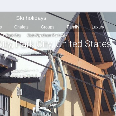
Ski holidays
s
Chalets
Groups
Family
Luxury
Park City
Club Wyndham Park City
ity
, Park City
, United States