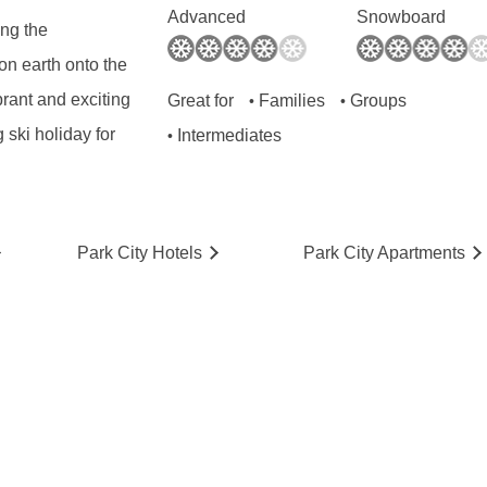
Advanced
Snowboard
ing the
on earth onto the
brant and exciting
Great for
Families
Groups
•
•
ski holiday for
Intermediates
•
Park City
Hotels
Park City
Ap
artmen
ts