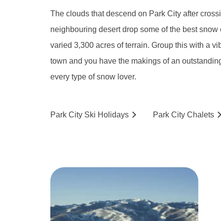
The clouds that descend on Park City after cross
neighbouring desert drop some of the best snow 
varied 3,300 acres of terrain. Group this with a vi
town and you have the makings of an outstanding 
every type of snow lover.
Park City
Ski
Holidays
Park City
Chalets