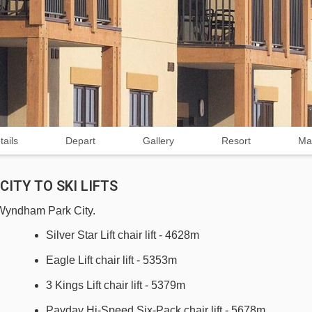
tails
Depart
Gallery
Resort
Ma
ITY TO SKI LIFTS
b Wyndham Park City.
Silver Star Lift chair lift - 4628m
Eagle Lift chair lift - 5353m
3 Kings Lift chair lift - 5379m
Payday Hi-Speed Six-Pack chair lift - 5678m