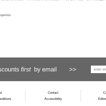
roperties
scounts
first
by email
>>
ut
Contact
C
nditions
Accessibility
Editor