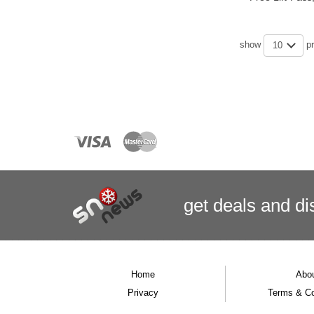
show
p
10
get deals
and
di
Home
Abo
Privacy
Terms & Co