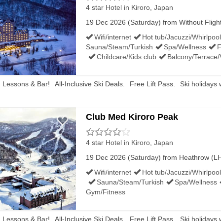
4 star Hotel
in Kiroro, Japan
19 Dec 2026 (Saturday) from Without Flights 
Wifi/internet
Hot tub/Jacuzzi/Whirlpool
Sauna/Steam/Turkish
Spa/Wellness
F
Childcare/Kids club
Balcony/Terrace
, Lessons & Bar!
All-Inclusive Ski Deals.
Free Lift Pass.
Ski holidays 
Club Med Kiroro Peak
4 star Hotel
in Kiroro, Japan
19 Dec 2026 (Saturday) from Heathrow (LHR)
Wifi/internet
Hot tub/Jacuzzi/Whirlpool
Sauna/Steam/Turkish
Spa/Wellness
Gym/Fitness
, Lessons & Bar!
All-Inclusive Ski Deals.
Free Lift Pass.
Ski holidays 