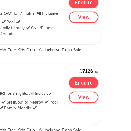
Enquire
(AO) for 7 nights, All Inclusive
View
Pool
amily friendly
Gym/Fitness
/Veranda
with Free Kids Club.
All-inclusive Flash Sale.
£
7126
pp
Enquire
 for 7 nights, All Inclusive
View
Ski in/out or Nearby
Pool
Family friendly
with Free Kids Club.
All-inclusive Flash Sale.