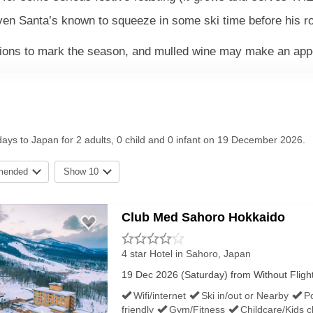
ven Santa’s known to squeeze in some ski time before his ro
ations to mark the season, and mulled wine may make an ap
days to Japan for 2 adults, 0 child and 0 infant on 19 December 2026.
e known for their convenient locations, pampering onsen and 
gloriously hassle-free all-inclusive board basis, with prett
mended
Show 10
only for guests who prefer more flexibility. Father Christm
Club Med Sahoro Hokkaido
4 star Hotel
in Sahoro, Japan
ATHER
19 Dec 2026 (Saturday) from Without Flights 
Wifi/internet
Ski in/out or Nearby
P
friendly
Gym/Fitness
Childcare/Kids c