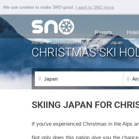
We use cookies to make SNO good.
I want to SNO more
Resorts
Hotel
Home
Ski Holidays
Christmas
Japan
CHRISTMAS SKI HOL
SKIING JAPAN FOR CHRI
If you’ve experienced Christmas in the Alps an
Not only does this nation give you the chance 