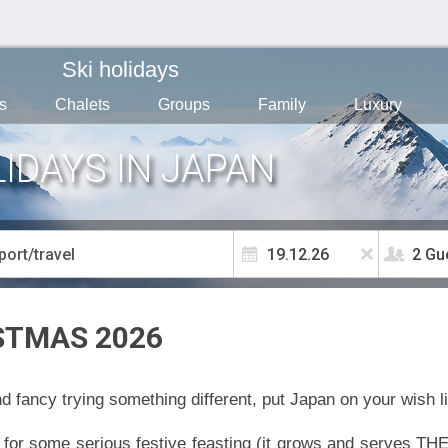
Ski holidays
s
Chalets
Groups
Family
Luxury
IDAYS IN JAPAN
2 Gu
STMAS 2026
d fancy trying something different, put Japan on your wish li
for some serious festive feasting (it grows and serves THE 