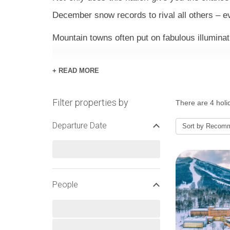
December snow records to rival all others – e
Mountain towns often put on fabulous illumin
+ READ MORE
HOTELS
Filter properties by
There are 4 holi
Experts in hospitality, Japan’s ski hotels ar
Departure Date
twist for the occasion. Some hotels come on a 
Sort by
Recom
stay, while others are booked as B&B or room-
meetings and photos.
People
CHRISTMAS SNOW & WE