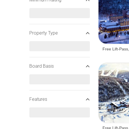
Property Type
Free Lift-Pass
Board Basis
Features
Free Lift-Pass