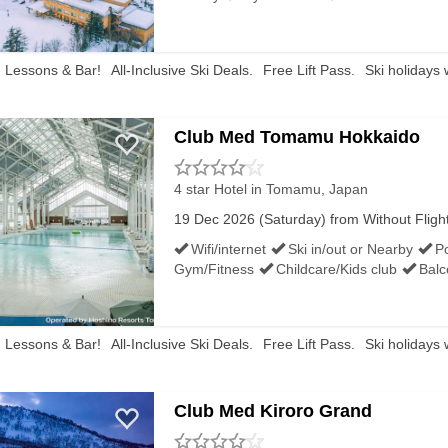
ee low temperatures down to -7°C, a lot of cloud cover and 
the world at this time of year, ski conditions tend to be
, Lessons & Bar!
All-Inclusive Ski Deals.
Free Lift Pass.
Ski holidays 
Club Med Tomamu Hokkaido
4 star Hotel
in Tomamu, Japan
e Japanese ski resorts at Christmastime. You’ll find ski r
19 Dec 2026 (Saturday) from Without Flights 
ike snow banana boats. Visit Tomamu’s ice village or indoor 
Wifi/internet
Ski in/out or Nearby
P
Gym/Fitness
Childcare/Kids club
Balc
ul time of the year
after all, so look out for Father Chr
, Lessons & Bar!
All-Inclusive Ski Deals.
Free Lift Pass.
Ski holidays 
Club Med Kiroro Grand