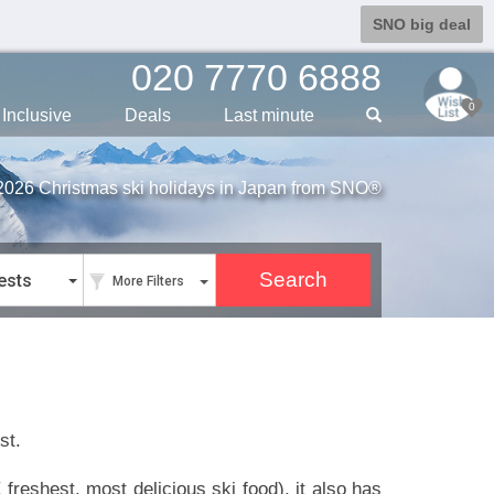
SNO big deal
020 7770 6888
0
Inclusive
Deals
Last min
ute
2026 Christmas ski holidays in Japan from SNO®
ests
More Filters
st.
freshest, most delicious ski food), it also has