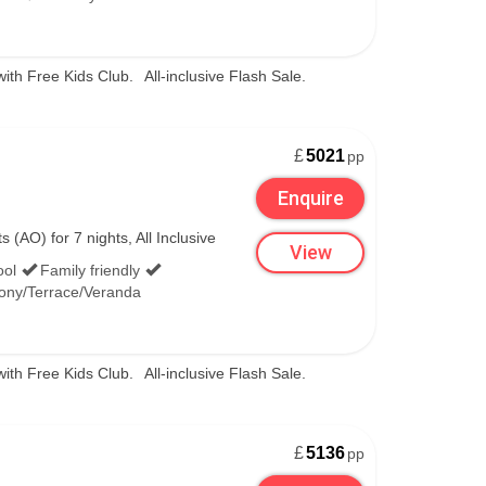
regular showers of the nation’s famously dry,
 fabulous. When you’re packing, make sure to
with Free Kids Club.
All-inclusive Flash Sale.
£
5021
pp
Enquire
esort staples like snowmobiling, sledding and
(AO) for 7 nights, All Inclusive
View
beach, or treat yourself to a soak in Niseko’s
ool
Family friendly
ony/Terrace/Veranda
istmas and Reindeer meetings and fireworks on
with Free Kids Club.
All-inclusive Flash Sale.
£
5136
pp