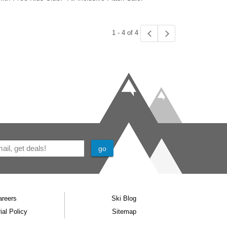
1 - 4 of 4
areers
Ski Blog
ial Policy
Sitemap