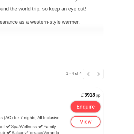
und the world trip, so keep an eye out!
pearance as a western-style warmer.
delectable menus – which may feature a festive
y much all you’ll need for the duration of your
1 - 4 of 4
as usually pops into the bigger properties for
£
3918
pp
Enquire
(AO) for 7 nights, All Inclusive
View
ool
Spa/Wellness
Family
lub
Balcony/Terrace/Veranda