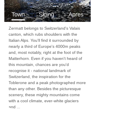
There is a lift in the chalet making it suitable for
Town
Skiing
Apres
less able bodied guests. Our chefs and chalet
staff are on hand to provide you with a chilled
Zermatt belongs to Switzerland's Valais
canton, which rubs shoulders with the
glass of champagne in the Jacuzzi, organise
Italian Alps. You'll find it surrounded by
your massage and prepare breakfast, afternoon
nearly a third of Europe's 4000m peaks
and, most notably, right at the foot of the
tea and a six course gourmet evening meal.
Matterhorn. Even if you haven't heard of
this mountain, chances are you'd
There is a ski and boot-room with heated boot
recognise it - national landmark of
racks at the chalet.
Switzerland, the inspiration for the
Toblerone and a peak photographed more
The village centre is 4 minutes in an electro car
than any other. Besides the picturesque
scenery, these mighty mountains come
or a 15 minute walk.
with a cool climate, ever-white glaciers
and ...
FEATURES & FACILITIES
Unrivalled Matterhorn Views