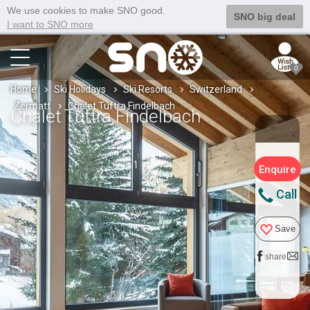
We use cookies to make SNO good.
SNO big deal
I want to SNO more
0
Home
Ski Holidays
Ski Resorts
Switzerland
Zermatt
Chalet Tuftra Findelbach
Chalet Tuftra Findelbach
Enquire
Call
Save
share