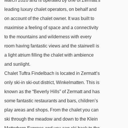
March 2020 and is operated by one of Zermatt's
leading luxury chalet operators, on behalf and
on account of the chalet owner. It was built to
maximise a feeling of space and a connectivity
to the mountains and wilderness with every
room having fantastic views and the stairwell is
a light atrium filling the chalet with ambience
and sunlight.
Chalet Tuftra Findelbach is located in Zermatt’s
only ski-in ski-out district, Winkelmatten. This is
known as the “Beverly Hills” of Zermatt and has
some fantastic restaurants and bars, children’s
play areas and shops. From the chalet you can
ski through the meadow and down to the Klein