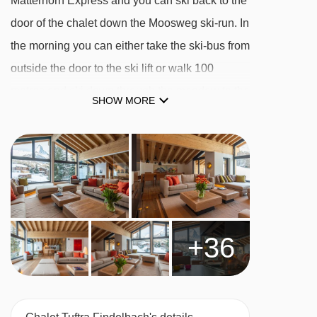
Matterhorn Express and you can ski back to the
door of the chalet down the Moosweg ski-run. In
the morning you can either take the ski-bus from
outside the door to the ski lift or walk 100
metres and ski down through the meadow to the
SHOW MORE
ski-lift.
This is a beautiful free-standing chalet and is
unique in Zermatt in that it is the only free-
standing chalet that can cater for groups of up to
twenty guests. It has an outdoor Jacuzzi, a
steam room, sauna, massage room and an
+36
Onsen. Adjacent to the wellness area in the
lower ground floor is a gym with a wide range of
fitness machines and free weights.