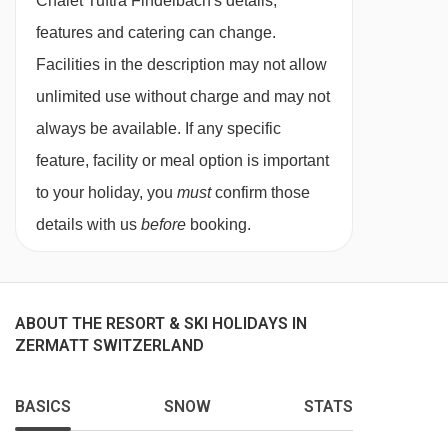
Chalet Tuftra Findelbach's details,
The dining area is located on the upper floor
features and catering can change.
and the solid elm wood dining table can
Facilities in the description may not allow
accommodate 20 comfortably. There is also
unlimited use without charge and may not
comfortable lounge and open 360 degree
always be available. If any specific
Swiss fire cube where you can relax after an
feature, facility or meal option is important
unforgettable day on the slopes with a glass of
to your holiday, you
must
confirm those
wine or a hot chocolate. The lounge has
details with us
before
booking.
stunning views of the Matterhorn. The chalet
has wireless internet throughout. There is a fully
fitted kitchen where our hand-picked team will
ABOUT THE RESORT & SKI HOLIDAYS IN
work to create fabulous cuisine throughout your
ZERMATT SWITZERLAND
stay.
BASICS
SNOW
STATS
Located off the lounge is a lovely office area
where you can catch up with work if required