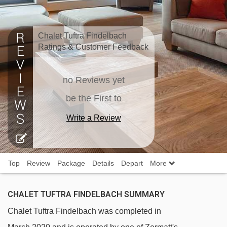
Chalet Tuftra Findelbach
Ratings & Customer Feedback
no Reviews yet
be the First to
Write a Review
Top
Review
Package
Details
Depart
More
CHALET TUFTRA FINDELBACH SUMMARY
Chalet Tuftra Findelbach was completed in