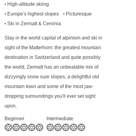
High-altitude skiing
•
and also a cinema room with TV, DVD,
Europe's highest slopes
Picturesque
•
•
Playstation. There is also a kids bunk-room
Ski in Zermatt & Cervinia
•
located on the upper floor so the younger
Stay in the world capital of alpinism and ski in
members of your party can retire for the evening
sight of the Matterhorn: the greatest mountain
but still not be too far away.
destination in Switzerland and quite possibly
The ground floor of Chalet Tuftra Findelbach
the world, Zermatt has an unbeatable mix of
comprises of two large en suite double
dizzyingly snow sure slopes, a delightful old
bedrooms, one with Matterhorn views and the
mountain town and some of the most jaw-
other with views down over the burbling brook.
dropping surroundings you'll ever set sight
There is also a lounge which can be made up
upon.
as a double bedroom if you have a larger party
Beginner
Intermediate
or can be utilised as a separate lounge area.
There are two other double bedrooms that