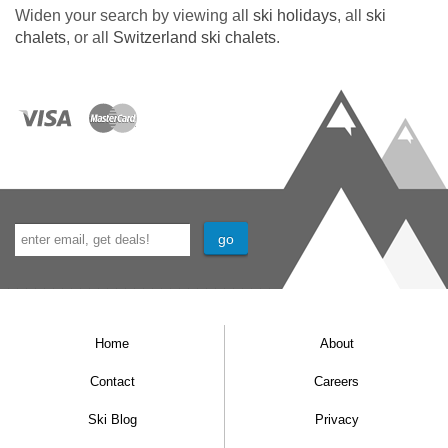
Private Terraces and Balconies
Widen your search by viewing all
ski holidays
, all
ski
chalets
, or all
Switzerland ski chalets
.
Beautiful garden
OLED TV
Swiss 360 degree fire-cube
Outdoor Jacuzzi with Matterhorn views
Sauna with Matterhorn views
Fully fitted gym
WiFi
4 minutes electro-taxi from village centre
Home
About
MEALS AT CHALET TUFTRA FINDELBACH,
ZERMATT
Contact
Careers
Catered
Ski Blog
Privacy