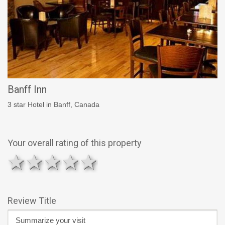
Banff Inn
3 star Hotel in Banff, Canada
Your overall rating of this property
1 star
2 stars
3 stars
4 stars
5 stars
Review Title