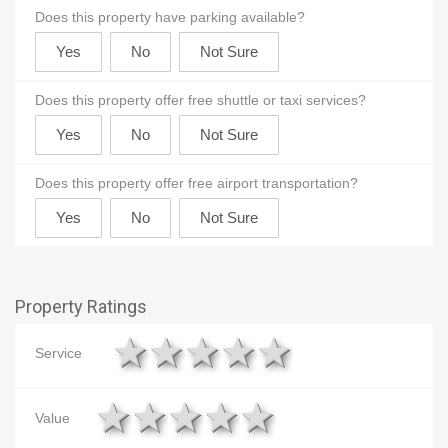
Does this property have parking available?
Does this property offer free shuttle or taxi services?
Does this property offer free airport transportation?
Property Ratings
1 star
2 stars
3 stars
4 stars
5 stars
Service
1 star
2 stars
3 stars
4 stars
5 stars
Value