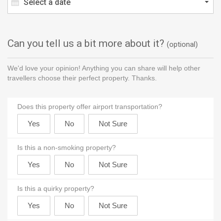
Select a date
Can you tell us a bit more about it?
(optional)
We'd love your opinion! Anything you can share will help other
travellers choose their perfect property. Thanks.
Does this property offer airport transportation?
Is this a non-smoking property?
Is this a quirky property?