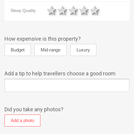
1 star
2 stars
3 stars
4 stars
5 star
Sleep Quality
How expensive is this property?
Add a tip to help travellers choose a good room
Did you take any photos?