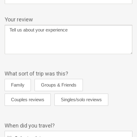
Your review
What sort of trip was this?
When did you travel?