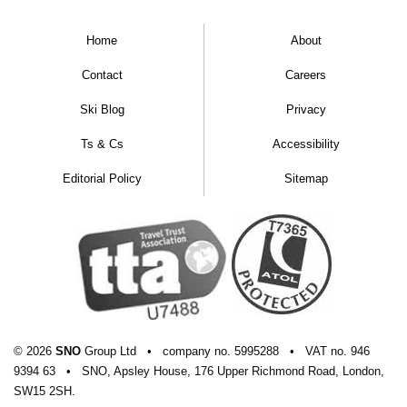
Home
About
Contact
Careers
Ski Blog
Privacy
Ts & Cs
Accessibility
Editorial Policy
Sitemap
© 2026
SNO
Group Ltd
•
company
no.
5995288
•
VAT
no.
946
9394 63
•
SNO, Apsley House, 176 Upper Richmond Road, London,
SW15 2SH.