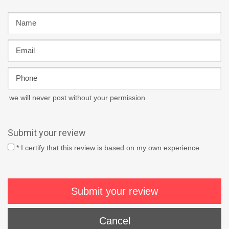
we will never post without your permission
Submit your review
* I certify that this review is based on my own experience.