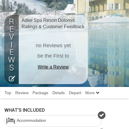
Adler Spa Resort Dolomiti
Ratings & Customer Feedback
no Reviews yet
be the First to
Write a Review
Top
Review
Package
Details
Depart
More
WHAT'S INCLUDED
Accommodation