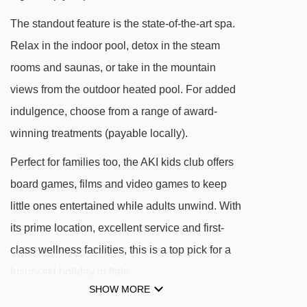
Spa Resort Dolomiti.
The standout feature is the state-of-the-art spa.
Mont Sëuc gondola - 181m
Relax in the indoor pool, detox in the steam
Ortisei - Furnes gondola - 343m
rooms and saunas, or take in the mountain
Furdenan platter - 462m
views from the outdoor heated pool. For added
Palmer platter - 539m
indulgence, choose from a range of award-
Zur Sonne - Al Sole chair lift - 1963m
winning treatments (payable locally).
Mezdì chair lift - 2071m
Perfect for families too, the AKI kids club offers
Ludy platter - 2365m
board games, films and video games to keep
Leo Demetz chair lift - 2813m
little ones entertained while adults unwind. With
Furnes - Seceda cable car - 2905m
its prime location, excellent service and first-
class wellness facilities, this is a top pick for a
Sanon chair lift - 3264m
luxury ski holiday in Italy.
Monte Piz chair lift - 3407m
SHOW MORE
Cendevaves platter - 3752m