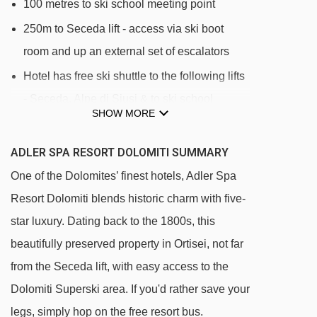
100 metres to ski school meeting point
250m to Seceda lift - access via ski boot
room and up an external set of escalators
Hotel has free ski shuttle to the following lifts
- Seceda, Alpe di Siusi & to ski school
SHOW MORE
meeting point
ADLER SPA RESORT DOLOMITI SUMMARY
Please note, as the area is pedestrianised, the
transfer bus cannot stop directly outside the
One of the Dolomites’ finest hotels, Adler Spa
hotel. Guests will be dropped off and picked up
Resort Dolomiti blends historic charm with five-
approximately 150 metres of the entrance.
star luxury. Dating back to the 1800s, this
beautifully preserved property in Ortisei, not far
DISTANCE OF ADLER SPA RESORT DOLOMITI
from the Seceda lift, with easy access to the
TO SKI LIFTS
Dolomiti Superski area. If you'd rather save your
See which Ortisei ski lifts are nearest to Adler
legs, simply hop on the free resort bus.