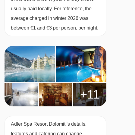
Free Wi-Fi
usually paid locally. For reference, the
Heated boot room
average charged in winter 2026 was
Free parking
between €1 and €3 per person, per night.
Hotel ski shuttle
MEALS AT ADLER SPA RESORT DOLOMITI,
ORTISEI
The meals at the Adler are fantastic, a lot of
effort goes into sourcing seasonal and regional
ingredients to create a menu which includes
+11
hearty South Tyrolean Alpine dishes and
Italian-Mediterranean cuisine.
Each morning begins with a lavish buffet
Adler Spa Resort Dolomiti's details,
breakfast featuring live cooking stations for
features and catering can change.