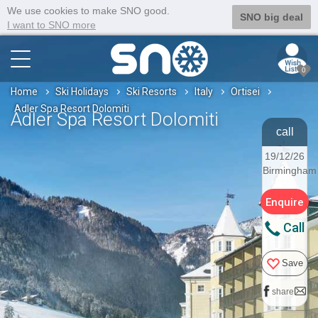
We use cookies to make SNO good.
SNO big deal
I want to SNO more
0
Home
Ski Holidays
Ski Resorts
Italy
Ortisei
Adler Spa Resort Dolomiti
Adler Spa Resort Dolomiti
call
19/12/26
Birmingham
Enquire
Call
Save
share