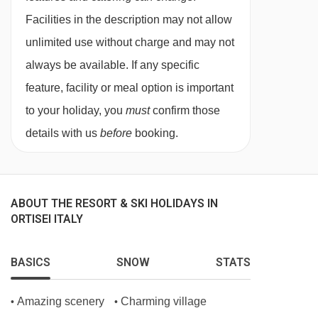
eggs, waffles and pancakes, alongside fresh
Facilities in the description may not allow
breads, charcuterie, regional cheeses and
unlimited use without charge and may not
homemade juices. Gluten‑free, vegetarian
always be available. If any specific
and vegan options ensure all dietary needs
feature, facility or meal option is important
are met.
to your holiday, you
must
confirm those
The evening meal starts with a starter buffet,
details with us
before
booking.
followed by a choice of four dinner menu,
showcasing Mediterranean‑Ladin cuisine
made from locally‑sourced produce. Finish at
ABOUT THE RESORT & SKI HOLIDAYS IN
ORTISEI ITALY
the dessert station or cheese buffet, often
accompanied by live music and an
BASICS
SNOW
STATS
impressive wine selection.
In Italy, it’s common for hotels not to provide
Amazing scenery
Charming village
•
•
tap water during meal service. Still and