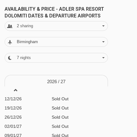
FEATURES & FACILITIES
Puntea platter - 3783m
AVAILABILITY & PRICE - ADLER SPA RESORT
Spa & wellness facilities
DOLOMITI DATES & DEPARTURE AIRPORTS
Parallel platter - 3944m
Incredible spa with indoor and outdoor pools
2
sharing
Santa Cristina - Monte Pana chair lift -
Salt pool
4202m
Birmingham
Whirlpools
Steam rooms
Navigating in Ortisei can vary, as distances
7
nights
Newly renovated saunas
from Adler Spa Resort Dolomiti to ski lifts are in
a straight line.
Treatments available - payable locally
2026 /
27
Gym with classes
12/12/26
Sold Out
3,500m² garden
19/12/26
Sold Out
Guided ski days available 2-3 times a week
26/12/26
Sold Out
€18 per person payable locally
02/01/27
Sold Out
Family facilities
09/01/27
Sold Out