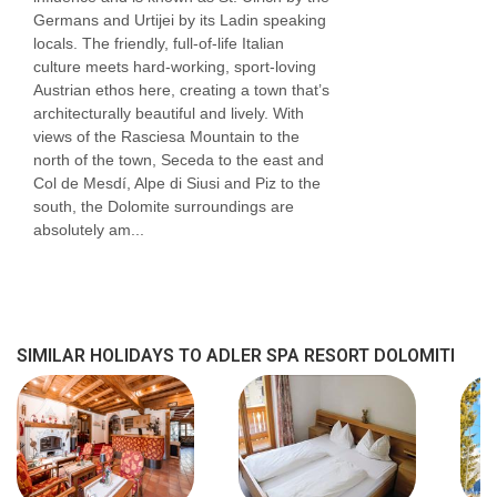
Germans and Urtijei by its Ladin speaking
bed is a double sofa bed) and are available on
locals. The friendly, full-of-life Italian
request, please call to book.
culture meets hard-working, sport-loving
Austrian ethos here, creating a town that’s
Room facilities
architecturally beautiful and lively. With
views of the Rasciesa Mountain to the
TV
north of the town, Seceda to the east and
Col de Mesdí, Alpe di Siusi and Piz to the
mini bar
south, the Dolomite surroundings are
tea & coffee making facilities
absolutely am...
safe
shower
hairdryer
SIMILAR HOLIDAYS TO ADLER SPA RESORT DOLOMITI
Additional information
No. of rooms: 108
No. of buildings: 3