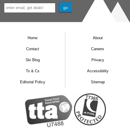
Home
About
Contact
Careers
Ski Blog
Privacy
Ts & Cs
Accessibility
Editorial Policy
Sitemap