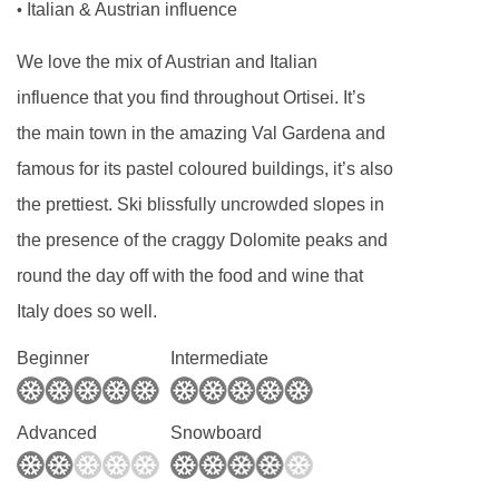
Italian & Austrian influence
•
sparkling bottled water can be easily
We love the mix of Austrian and Italian
purchased locally.
influence that you find throughout Ortisei. It’s
This property caters for the following special
the main town in the amazing Val Gardena and
dietary requirements
famous for its pastel coloured buildings, it’s also
Diabetics - Insulin cannot be stored
the prettiest. Ski blissfully uncrowded slopes in
Gluten free
the presence of the craggy Dolomite peaks and
Vegans
round the day off with the food and wine that
Italy does so well.
Vegetarians
Beginner
Intermediate
Special diets are available on a request basis.
Catering for dietary allergies will need to be
Advanced
Snowboard
checked before booking. Allergies and
intolerances not listed above cannot be catered