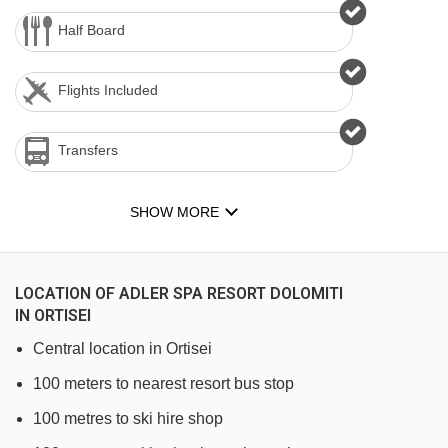
Half Board
Flights Included
Transfers
SHOW MORE
LOCATION OF ADLER SPA RESORT DOLOMITI
IN ORTISEI
Central location in Ortisei
100 meters to nearest resort bus stop
100 metres to ski hire shop