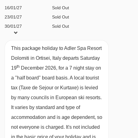
16/01/27
Sold Out
AKI kids club for children aged 4+
23/01/27
Sold Out
(supervised, available on request)
30/01/27
Sold Out
Playroom
06/02/27
Sold Out
Children's cinema
13/02/27
Sold Out
This package holiday to Adler Spa Resort
Video game corner
20/02/27
Sold Out
Dolomiti in Ortisei, Italy departs Saturday
Kids juice and snack bar
27/02/27
Sold Out
th
19
December 2026, for a 7 night stay on
06/03/27
Sold Out
Children's spa treatments
a "half board" board basis.
A local tourist
13/03/27
Sold Out
A cot is available for €40 a day (payable
tax (Taxe de Sejour or Kurtaxe) is levied
20/03/27
Sold Out
locally)
by many councils in European ski resorts.
Highchairs in restaurant
It varies by standard and type of
Family rooms & suites
accommodation and is age dependent, so
not everyone is charged. It's not included
Additional facilities
in the basic price of your holiday and is