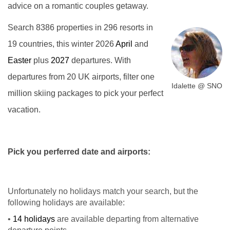
advice on a romantic couples getaway.
Search 8386 properties in 296 resorts in
19 countries, this winter 2026
April
and
Easter
plus
2027
departures. With
departures from 20 UK airports, filter one
Idalette @ SNO
million skiing packages to pick your perfect
vacation.
Pick you perferred date and airports:
Unfortunately no holidays match your search, but the
following holidays are available:
•
14 holidays
are available departing from alternative