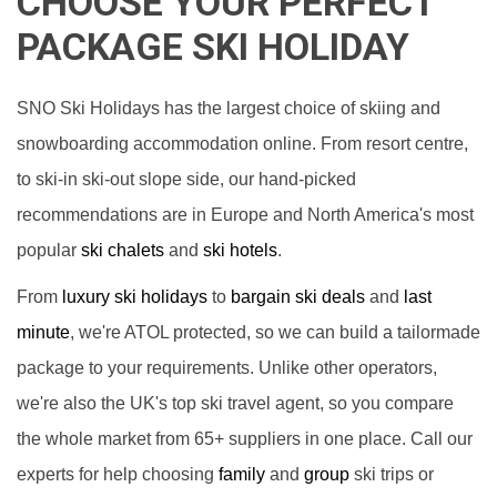
CHOOSE YOUR PERFECT
PACKAGE SKI HOLIDAY
SNO Ski Holidays has the largest choice of skiing and
snowboarding accommodation online. From resort centre,
to ski-in ski-out slope side, our hand-picked
recommendations are in Europe and North America's most
popular
ski chalets
and
ski hotels
.
From
luxury ski holidays
to
bargain ski deals
and
last
minute
, we're ATOL protected, so we can build a tailormade
package to your requirements. Unlike other operators,
we're also the UK's top ski travel agent, so you compare
the whole market from 65+ suppliers in one place. Call our
experts for help choosing
family
and
group
ski trips or