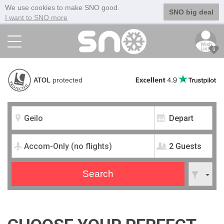
We use cookies to make SNO good.
SNO big deal
I want to SNO more
0
protected
ATOL
2 Guests