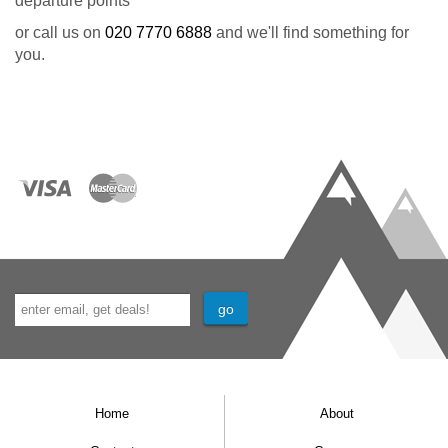
departure points
or call us on
020 7770 6888
and we'll find something for
you.
Home
About