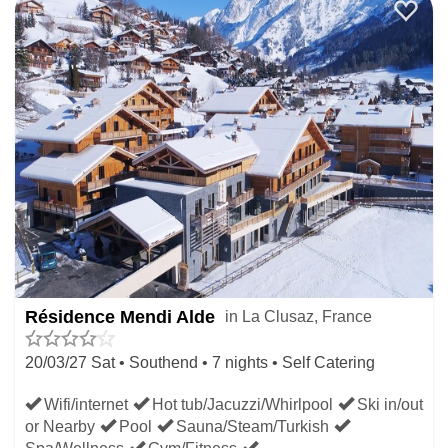
Résidence Mendi Alde
in La Clusaz, France
20/03/27 Sat • Southend • 7 nights • Self Catering
Wifi/internet
Hot tub/Jacuzzi/Whirlpool
Ski in/out
or Nearby
Pool
Sauna/Steam/Turkish