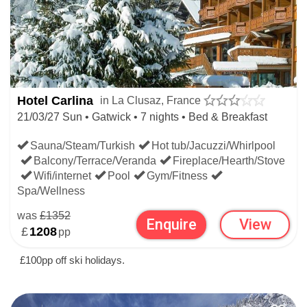
Hotel Carlina
in La Clusaz, France
21/03/27 Sun • Gatwick • 7 nights • Bed & Breakfast
Sauna/Steam/Turkish
Hot tub/Jacuzzi/Whirlpool
Balcony/Terrace/Veranda
Fireplace/Hearth/Stove
Wifi/internet
Pool
Gym/Fitness
Spa/Wellness
was
£1352
Enquire
View
£
1208
pp
£100pp off ski holidays.