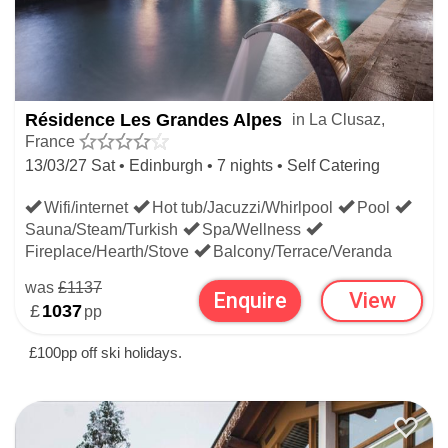
Résidence Les Grandes Alpes
in La Clusaz,
France
13/03/27 Sat • Edinburgh • 7 nights • Self Catering
Wifi/internet
Hot tub/Jacuzzi/Whirlpool
Pool
Sauna/Steam/Turkish
Spa/Wellness
Fireplace/Hearth/Stove
Balcony/Terrace/Veranda
was
£1137
Enquire
View
£
1037
pp
£100pp off ski holidays.