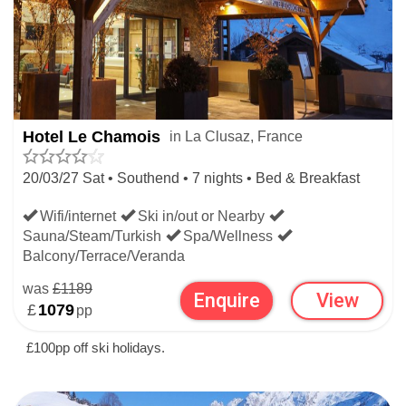
Hotel Le Chamois
in La Clusaz, France
20/03/27 Sat • Southend • 7 nights • Bed & Breakfast
Wifi/internet
Ski in/out or Nearby
Sauna/Steam/Turkish
Spa/Wellness
Balcony/Terrace/Veranda
was
£1189
Enquire
View
£
1079
pp
£100pp off ski holidays.