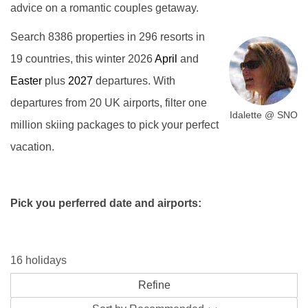
advice on a romantic couples getaway.
Search 8386 properties in 296 resorts in
19 countries, this winter 2026
April
and
Easter
plus
2027
departures. With
departures from 20 UK airports, filter one
Idalette @ SNO
million skiing packages to pick your perfect
vacation.
Pick you perferred date and airports:
16 holidays