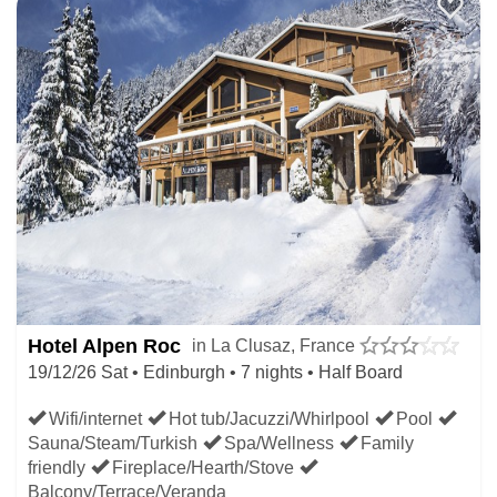
Hotel Alpen Roc
in La Clusaz, France
19/12/26 Sat • Edinburgh • 7 nights • Half Board
Wifi/internet
Hot tub/Jacuzzi/Whirlpool
Pool
Sauna/Steam/Turkish
Spa/Wellness
Family
friendly
Fireplace/Hearth/Stove
Balcony/Terrace/Veranda