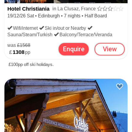
Hotel Christiania
in La Clusaz, France
19/12/26 Sat • Edinburgh • 7 nights • Half Board
Wifi/internet
Ski in/out or Nearby
Sauna/Steam/Turkish
Balcony/Terrace/Veranda
was
£1568
Enquire
View
£
1308
pp
£100pp off ski holidays.