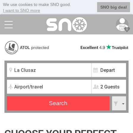
We use cookies to make SNO good.
SNO big deal
I want to SNO more
0
protected
ATOL
2 Guests