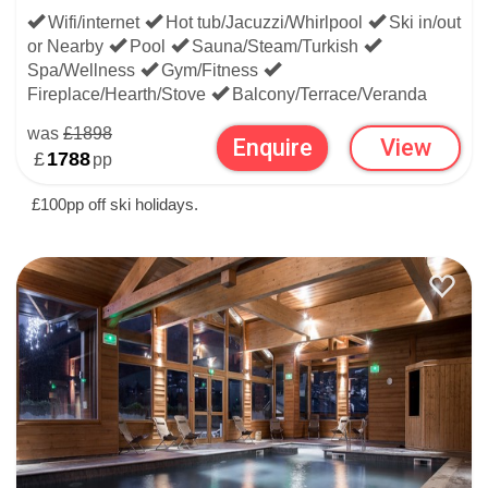
Wifi/internet
Hot tub/Jacuzzi/Whirlpool
Ski in/out
or Nearby
Pool
Sauna/Steam/Turkish
Spa/Wellness
Gym/Fitness
Fireplace/Hearth/Stove
Balcony/Terrace/Veranda
was
£1898
Enquire
View
£
1788
pp
£100pp off ski holidays.