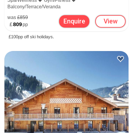
Spa/Wellness
Gym/Fitness
Balcony/Terrace/Veranda
was
£859
Enquire
View
£
809
pp
£100pp off ski holidays.