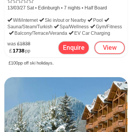
13/03/27 Sat • Edinburgh • 7 nights • Half Board
Wifi/internet
Ski in/out or Nearby
Pool
Sauna/Steam/Turkish
Spa/Wellness
Gym/Fitness
Balcony/Terrace/Veranda
EV Car Charging
was
£1838
Enquire
View
£
1738
pp
£100pp off ski holidays.