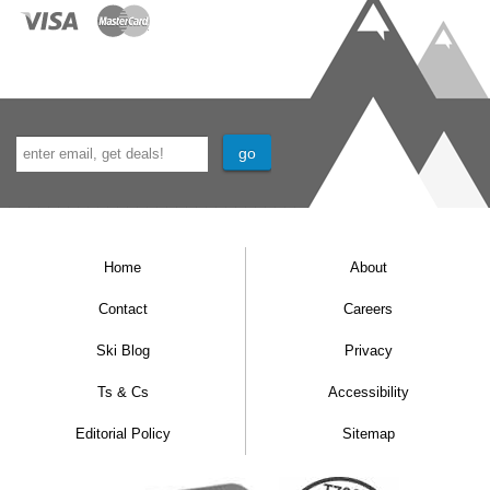
Home
About
Contact
Careers
Ski Blog
Privacy
Ts & Cs
Accessibility
Editorial Policy
Sitemap