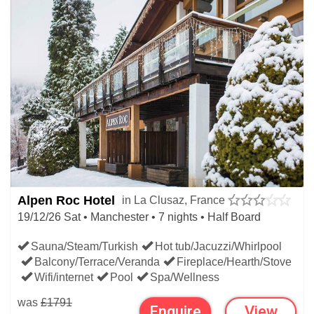
Alpen Roc Hotel
in La Clusaz, France
19/12/26 Sat • Manchester • 7 nights • Half Board
Sauna/Steam/Turkish
Hot tub/Jacuzzi/Whirlpool
Balcony/Terrace/Veranda
Fireplace/Hearth/Stove
Wifi/internet
Pool
Spa/Wellness
was
£1791
Enquire
View