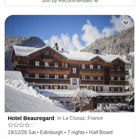
Sort by
Recommended
Hotel Beauregard
in La Clusaz, France
19/12/26 Sat • Edinburgh • 7 nights • Half Board