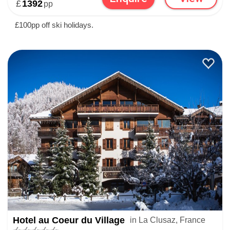
£
1392
pp
£100pp off ski holidays.
Hotel au Coeur du Village
in La Clusaz, France