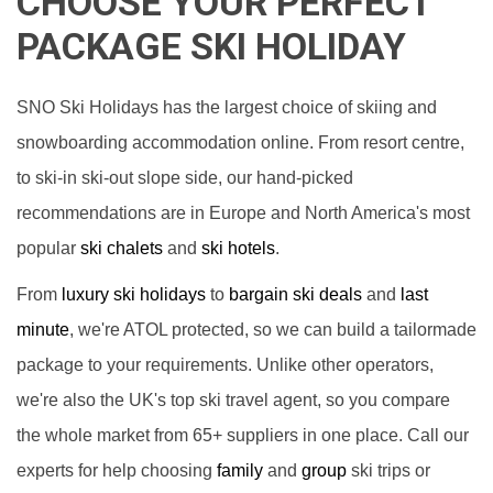
CHOOSE YOUR PERFECT
PACKAGE SKI HOLIDAY
SNO Ski Holidays has the largest choice of skiing and
snowboarding accommodation online. From resort centre,
to ski-in ski-out slope side, our hand-picked
recommendations are in Europe and North America's most
popular
ski chalets
and
ski hotels
.
From
luxury ski holidays
to
bargain ski deals
and
last
minute
, we're ATOL protected, so we can build a tailormade
package to your requirements. Unlike other operators,
we're also the UK's top ski travel agent, so you compare
the whole market from 65+ suppliers in one place. Call our
experts for help choosing
family
and
group
ski trips or