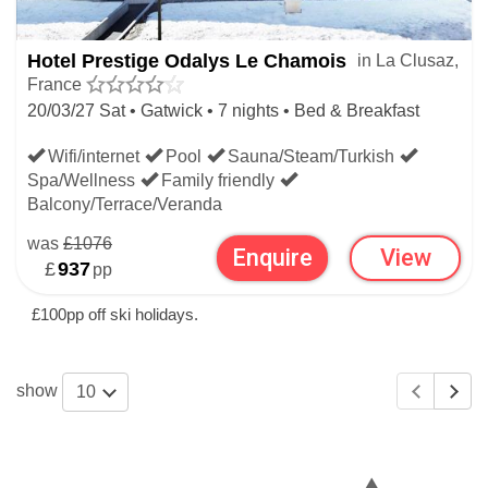
Hotel Prestige Odalys Le Chamois
in La Clusaz,
France
20/03/27 Sat • Gatwick • 7 nights • Bed & Breakfast
Wifi/internet
Pool
Sauna/Steam/Turkish
Spa/Wellness
Family friendly
Balcony/Terrace/Veranda
was
£1076
Enquire
View
£
937
pp
£100pp off ski holidays.
show
10