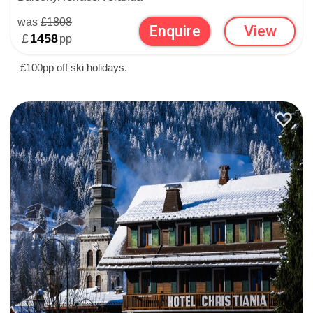
was
£1808
Enquire
View
£
1458
pp
£100pp off ski holidays.