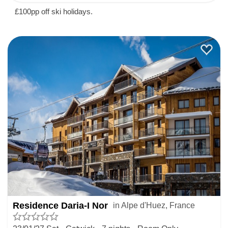
£100pp off ski holidays.
Residence Daria-I Nor
in Alpe d'Huez, France