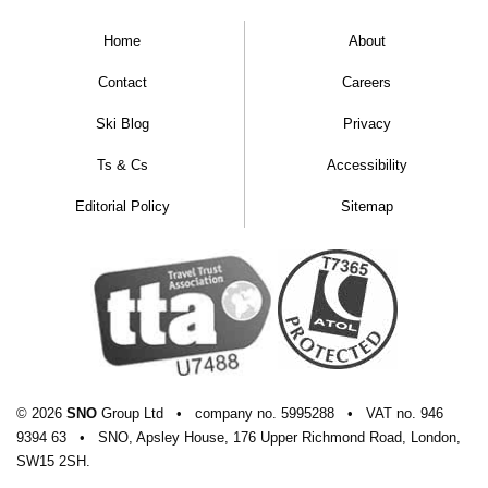
Home
About
Contact
Careers
Ski Blog
Privacy
Ts & Cs
Accessibility
Editorial Policy
Sitemap
© 2026
SNO
Group Ltd
•
company
no.
5995288
•
VAT
no.
946
9394 63
•
SNO, Apsley House, 176 Upper Richmond Road, London,
SW15 2SH.