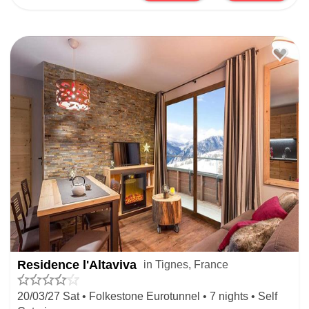
Residence l'Altaviva
in Tignes, France
20/03/27 Sat • Folkestone Eurotunnel • 7 nights • Self