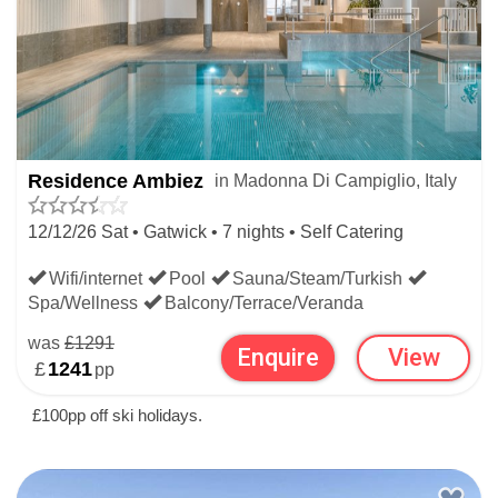
Residence Ambiez
in Madonna Di Campiglio, Italy
12/12/26 Sat • Gatwick • 7 nights • Self Catering
Wifi/internet
Pool
Sauna/Steam/Turkish
Spa/Wellness
Balcony/Terrace/Veranda
was
£1291
Enquire
View
£
1241
pp
£100pp off ski holidays.