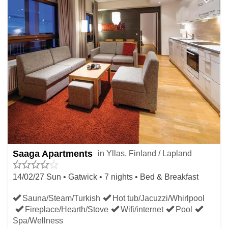
Saaga Apartments
in Yllas, Finland / Lapland
14/02/27 Sun • Gatwick • 7 nights • Bed & Breakfast
Sauna/Steam/Turkish
Hot tub/Jacuzzi/Whirlpool
Fireplace/Hearth/Stove
Wifi/internet
Pool
Spa/Wellness