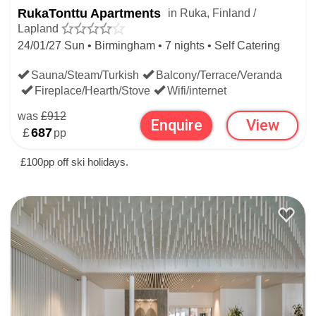
RukaTonttu Apartments
in Ruka, Finland /
Lapland
24/01/27 Sun • Birmingham • 7 nights • Self Catering
Sauna/Steam/Turkish
Balcony/Terrace/Veranda
Fireplace/Hearth/Stove
Wifi/internet
was
£912
Enquire
View
£
687
pp
£100pp off ski holidays.