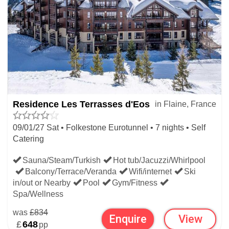
Residence Les Terrasses d'Eos
in Flaine, France
09/01/27 Sat • Folkestone Eurotunnel • 7 nights • Self
Catering
Sauna/Steam/Turkish
Hot tub/Jacuzzi/Whirlpool
Balcony/Terrace/Veranda
Wifi/internet
Ski
in/out or Nearby
Pool
Gym/Fitness
Spa/Wellness
was
£834
Enquire
View
£
648
pp