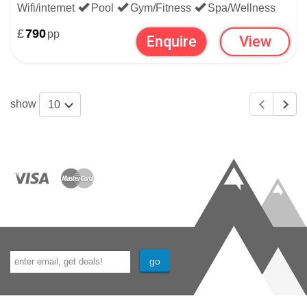
Wifi/internet
Pool
Gym/Fitness
Spa/Wellness
£
790
pp
Enquire
View
show
10