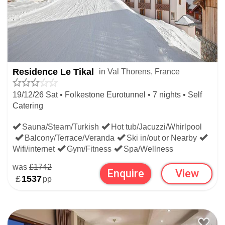
Residence Le Tikal
in Val Thorens, France
19/12/26 Sat • Folkestone Eurotunnel • 7 nights • Self
Catering
Sauna/Steam/Turkish
Hot tub/Jacuzzi/Whirlpool
Balcony/Terrace/Veranda
Ski in/out or Nearby
Wifi/internet
Gym/Fitness
Spa/Wellness
was
£1742
Enquire
View
£
1537
pp