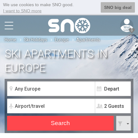
We use cookies to make SNO good.
SNO big deal
I want to SNO more
0
Home
Ski Holidays
Europe
Apartments
SKI APARTMENTS IN
EUROPE
2 Guests