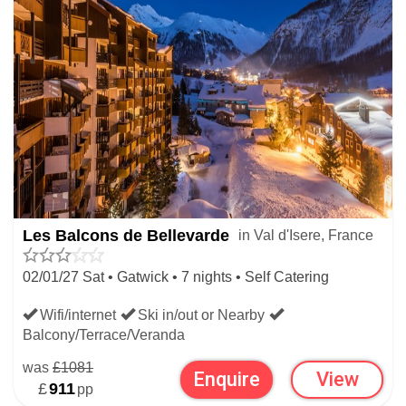
Les Balcons de Bellevarde
in Val d'Isere, France
02/01/27 Sat • Gatwick • 7 nights • Self Catering
Wifi/internet
Ski in/out or Nearby
Balcony/Terrace/Veranda
was
£1081
Enquire
View
£
911
pp