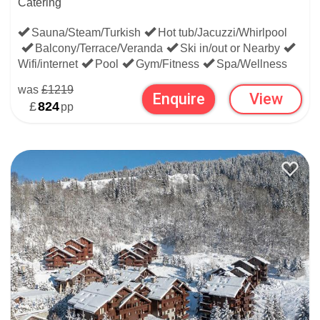
Catering
Sauna/Steam/Turkish
Hot tub/Jacuzzi/Whirlpool
Balcony/Terrace/Veranda
Ski in/out or Nearby
Wifi/internet
Pool
Gym/Fitness
Spa/Wellness
was
£1219
Enquire
View
£
824
pp