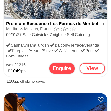
Premium Résidence Les Fermes de Méribel
in
Meribel & Mottaret, France
09/01/27 Sat • Gatwick • 7 nights • Self Catering
Sauna/Steam/Turkish
Balcony/Terrace/Veranda
Fireplace/Hearth/Stove
Wifi/internet
Pool
Gym/Fitness
was
£1216
Enquire
View
£
1049
pp
£100pp off ski holidays.