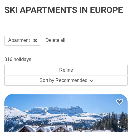
SKI APARTMENTS IN EUROPE
Apartment
Delete all
316 holidays
Sort by
Recommended