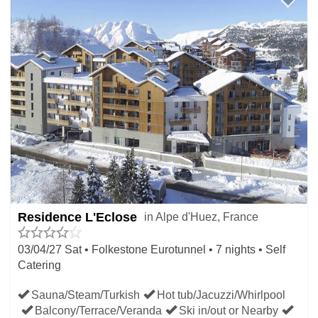
Residence L'Eclose
in Alpe d'Huez, France
03/04/27 Sat • Folkestone Eurotunnel • 7 nights • Self
Catering
Sauna/Steam/Turkish
Hot tub/Jacuzzi/Whirlpool
Balcony/Terrace/Veranda
Ski in/out or Nearby