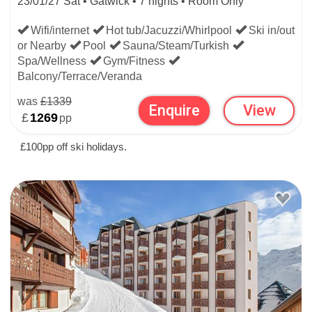
23/01/27 Sat • Gatwick • 7 nights • Room Only
Wifi/internet
Hot tub/Jacuzzi/Whirlpool
Ski in/out
or Nearby
Pool
Sauna/Steam/Turkish
Spa/Wellness
Gym/Fitness
Balcony/Terrace/Veranda
was
£1339
Enquire
View
£
1269
pp
£100pp off ski holidays.