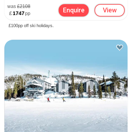
was
£2108
Enquire
View
£
1747
pp
£100pp off ski holidays.